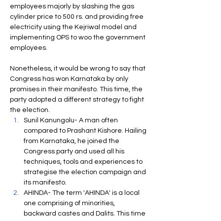
employees majorly by slashing the gas 
cylinder price to 500 rs. and providing free 
electricity using the Kejriwal model and 
implementing OPS to woo the government 
employees.
Nonetheless, it would be wrong to say that 
Congress has won Karnataka by only 
promises in their manifesto. This time, the 
party adopted a different strategy to fight 
the election.
Sunil Kanungolu- A man often 
compared to Prashant Kishore. Hailing 
from Karnataka, he joined the 
Congress party and used all his 
techniques, tools and experiences to 
strategise the election campaign and 
its manifesto. 
AHINDA- The term 'AHINDA' is a local 
one comprising of minorities, 
backward castes and Dalits. This time 