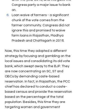
Congress party a major issue to bank 
on.
Loan waive of farmers - a significant 
chunk of the vote comes from the 
farmer community. Congress did not 
ignore this and promised to waive 
farm loans in Rajasthan, Madhya 
Pradesh and Chattisgarh in 2018.
Now, this time they adopted a different 
strategy by focusing and gambling on the 
local issues and consolidating its old vote 
bank, which swept away to the BJP. They 
are now concentrating on SC, ST and 
OBCs by demanding caste-based 
reservation. In fact, in Rajasthan, the PCC 
chief has declared to conduct a caste-
based census and provide the reservation 
based on the percentage of the total 
population. Besides, this time they are 
targeting women and government 