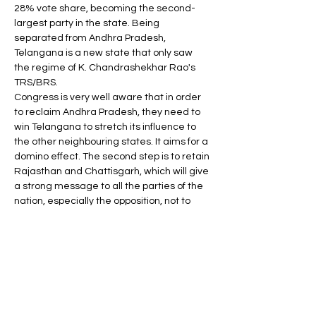
28% vote share, becoming the second-
largest party in the state. Being 
separated from Andhra Pradesh, 
Telangana is a new state that only saw 
the regime of K. Chandrashekhar Rao's 
TRS/BRS.
Congress is very well aware that in order 
to reclaim Andhra Pradesh, they need to 
win Telangana to stretch its influence to 
the other neighbouring states. It aims for a 
domino effect. The second step is to retain 
Rajasthan and Chattisgarh, which will give 
a strong message to all the parties of the 
nation, especially the opposition, not to 
belittle Congress's role in the Joint 
opposition alliance. Rajasthan has a 
tradition of alternating government every 
five years, but this time the situation 
seems to be different as various welfare 
populist schemes of the Gehlot 
government are creating an impact on 