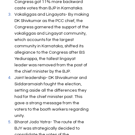
Congress got 11% more backward 
caste votes than BJP in Karnataka.
Vokaliggas and Lingayats- By making 
DK Shivkumar as the PCC chief, the 
Congress garnered the support of the 
vokaliggas and Lingayat community, 
which accounts for the largest 
community in Karnataka, shifted its 
allegiance to the Congress after BS 
Yediurappa, the tallest lingayat 
leader was removed from the post of 
the chief minister by the BJP.
Joint leadership- DK Shivakumar and 
Siddaramaiah fought the election, 
setting aside all the differences they 
had for the chief minister post. This 
gave a strong message from the 
voters to the booth workers regarding 
unity.
Bharat Jodo Yatra- The route of the 
BJY was strategically decided to 
consolidate the votes of the 