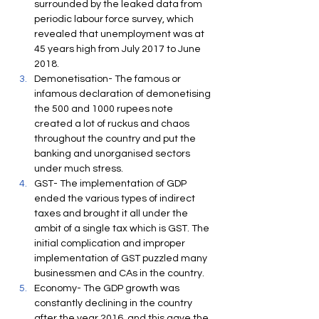
surrounded by the leaked data from 
periodic labour force survey, which 
revealed that unemployment was at 
45 years high from July 2017 to June 
2018. 
Demonetisation- The famous or 
infamous declaration of demonetising 
the 500 and 1000 rupees note 
created a lot of ruckus and chaos 
throughout the country and put the 
banking and unorganised sectors 
under much stress.
GST- The implementation of GDP 
ended the various types of indirect 
taxes and brought it all under the 
ambit of a single tax which is GST. The 
initial complication and improper 
implementation of GST puzzled many 
businessmen and CAs in the country.
Economy- The GDP growth was 
constantly declining in the country 
after the year 2016, and this gave the 