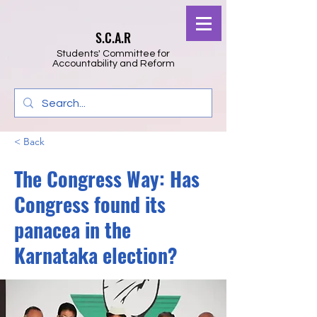
S.C.A.R
Students' Committee for
Accountability and Reform
< Back
The Congress Way: Has
Congress found its
panacea in the
Karnataka election?