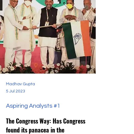
Madhav Gupta
5 Jul 2023
Aspiring Analysts #1
The Congress Way: Has Congress 
found its panacea in the 