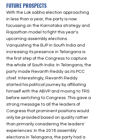
FUTURE PROSPECTS
With the Lok sabha election approaching 
in less than a year, the party is now 
focussing on the Karnataka strategy and 
Rajasthan model to fight this year's 
upcoming assembly elections. 
Vanquishing the BJP in South India and 
increasing its presence in Telangana is 
the first step of the Congress to capture 
the whole of South India. In Telangana, the 
party made Revanth Reddy as its PCC 
chief. Interestingly, Revanth Reddy 
started his political journey by affiliating 
himself with the ABVP and moving to TRS 
before switching to Congress. This gave a 
strong message to all the leaders of 
Congress that prominent positions would 
only be provided based on quality rather 
than primarily considering the leaders' 
experiences. In the 2018 assembly 
elections in Telangana, the party had a 