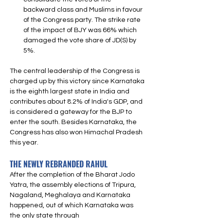
backward class and Muslims in favour 
of the Congress party. The strike rate 
of the impact of BJY was 66% which 
damaged the vote share of JD(S) by 
5%.
The central leadership of the Congress is 
charged up by this victory since Karnataka 
is the eighth largest state in India and 
contributes about 8.2% of India's GDP, and 
is considered a gateway for the BJP to 
enter the south. Besides Karnataka, the 
Congress has also won Himachal Pradesh 
this year. 
THE NEWLY REBRANDED RAHUL
After the completion of the Bharat Jodo 
Yatra, the assembly elections of Tripura, 
Nagaland, Meghalaya and Karnataka 
happened, out of which Karnataka was 
the only state through 