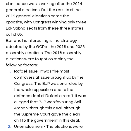
of influence was shrinking after the 2014 
general elections. But the results of the 
2019 general elections came the 
opposite, with Congress winning only three 
Lok Sabha seats from these three states 
out of 65.
But what is interesting is the strategy 
adopted by the GOP in the 2018 and 2023 
assembly elections. The 2018 assembly 
elections were fought on mainly the 
following factors:-
Rafael issue- It was the most 
controversial issue brought up by the 
Congress. The BJP was encircled by 
the whole opposition due to the 
defence deal of Rafael aircraft. It was 
alleged that BJP was favouring Anil 
Ambani through this deal, although 
the Supreme Court gave the clean 
chit to the government in this deal.
Unemployment- The elections were 