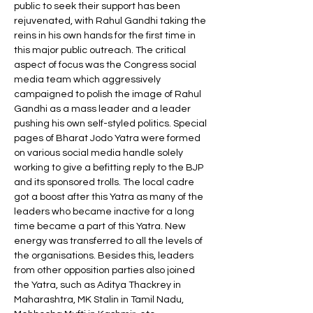
public to seek their support has been 
rejuvenated, with Rahul Gandhi taking the 
reins in his own hands for the first time in 
this major public outreach. The critical 
aspect of focus was the Congress social 
media team which aggressively 
campaigned to polish the image of Rahul 
Gandhi as a mass leader and a leader 
pushing his own self-styled politics. Special 
pages of Bharat Jodo Yatra were formed 
on various social media handle solely 
working to give a befitting reply to the BJP 
and its sponsored trolls. The local cadre 
got a boost after this Yatra as many of the 
leaders who became inactive for a long 
time became a part of this Yatra. New 
energy was transferred to all the levels of 
the organisations. Besides this, leaders 
from other opposition parties also joined 
the Yatra, such as Aditya Thackrey in 
Maharashtra, MK Stalin in Tamil Nadu, 