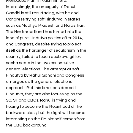
Mehbooba Mufti in Kashmir, etc. 
Interestingly, the ambiguity of Rahul 
Gandhi is still resurfacing, with he and 
Congress trying soft Hindutva in states 
such as Madhya Pradesh and Rajasthan. 
The Hindi heartland has turned into the 
land of pure Hindutva politics after 2014, 
and Congress, despite trying to project 
itself as the harbinger of secularism in the 
country, failed to touch double-digit lok 
sabha seats in the two consecutive 
general elections. The attempt at soft 
Hindutva by Rahul Gandhi and Congress 
emerges as the general elections 
approach. But this time, besides soft 
Hindutva, they are also focussing on the 
SC, ST and OBCs. Rahul is trying and 
hoping to become the Robinhood of the 
backward class, but the fight will become 
interesting as the PM himself comes from 
the OBC background.