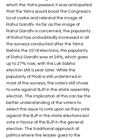
which the Yatra passed. It was anticipated 
that the Yatra would boost the Congress's 
local cadre and rebrand the image of 
Rahul Gandhi. As far as the image of 
Rahul Gandhi is concerned, the popularity 
of Rahul has undoubtedly increased in all 
the surveys conducted after the Yatra. 
Before the 2019 elections, the popularity 
of Rahul Gandhi was at 24%, which goes 
up to 27% now, with the Lok Sabha 
election still a year later. While the 
popularity of Modi is still undeterred in 
most of the surveys, the voters still chose 
to vote against BJP in the state assembly 
election. The implication of this can be the 
better understanding of the voters to 
select the issue to vote upon as they vote 
against the BJP in the state elections but 
vote in favour of the BJP in the general 
election. The traditional approach of 
politics where the leader goes to the 