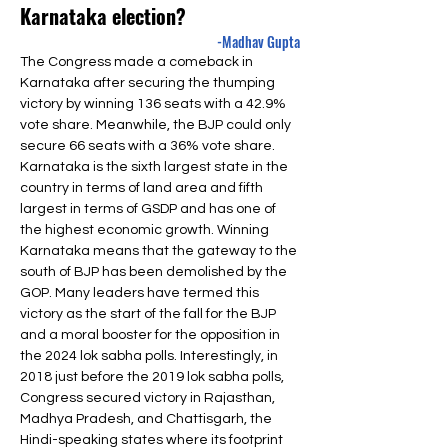
Karnataka election?
-Madhav Gupta
The Congress made a comeback in 
Karnataka after securing the thumping 
victory by winning 136 seats with a 42.9% 
vote share. Meanwhile, the BJP could only 
secure 66 seats with a 36% vote share. 
Karnataka is the sixth largest state in the 
country in terms of land area and fifth 
largest in terms of GSDP and has one of 
the highest economic growth. Winning 
Karnataka means that the gateway to the 
south of BJP has been demolished by the 
GOP. Many leaders have termed this 
victory as the start of the fall for the BJP 
and a moral booster for the opposition in 
the 2024 lok sabha polls. Interestingly, in 
2018 just before the 2019 lok sabha polls, 
Congress secured victory in Rajasthan, 
Madhya Pradesh, and Chattisgarh, the 
Hindi-speaking states where its footprint 