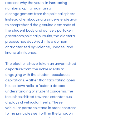
reasons why the youth, in increasing 
numbers, opt to maintain a 
disengagement from the political sphere. 
Instead of embodying a sincere endeavor 
to comprehend the genuine demands of 
the student body and actively partake in 
grassroots political pursuits, the electoral 
process has devolved into a domain 
characterized by violence, unease, and 
financial influence.
The elections have taken an unvarnished 
departure from the noble ideals of 
engaging with the student populace's 
aspirations. Rather than facilitating open 
house town halls to foster a deeper 
understanding of student concerns, the 
focus has shifted towards ostentatious 
displays of vehicular fleets. These 
vehicular parades stand in stark contrast 
to the principles set forth in the Lyngdoh 