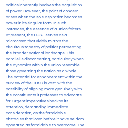
politics inherently involves the acquisition 
of power. However, the point of concern 
arises when the sole aspiration becomes 
power in its singular form. In such 
instances, the essence of a union falters. 
At present, the DUSU serves as a 
microcosm that vividly mirrors the 
circuitous tapestry of politics permeating 
the broader national landscape. This 
parallel is disconcerting, particularly when 
the dynamics within the union resemble 
those governing the nation as a whole.
The potential for enhancement within the 
purview of the DUSU is vast, with the 
possibility of aligning more genuinely with 
the constituents it professes to advocate 
for. Urgent imperatives beckon its 
attention, demanding immediate 
consideration, as the formidable 
obstacles that loom before it have seldom 
appeared as formidable to overcome. The 