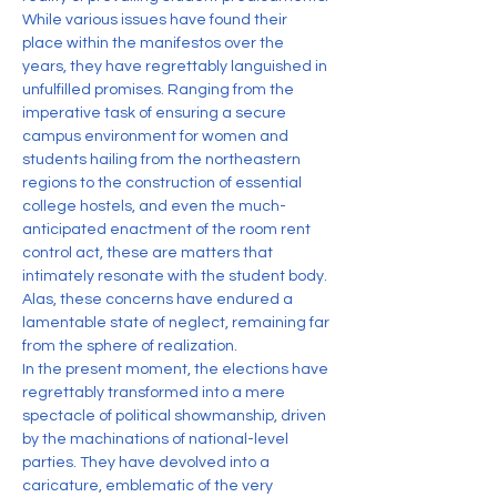
While various issues have found their 
place within the manifestos over the 
years, they have regrettably languished in 
unfulfilled promises. Ranging from the 
imperative task of ensuring a secure 
campus environment for women and 
students hailing from the northeastern 
regions to the construction of essential 
college hostels, and even the much-
anticipated enactment of the room rent 
control act, these are matters that 
intimately resonate with the student body. 
Alas, these concerns have endured a 
lamentable state of neglect, remaining far 
from the sphere of realization.
In the present moment, the elections have 
regrettably transformed into a mere 
spectacle of political showmanship, driven 
by the machinations of national-level 
parties. They have devolved into a 
caricature, emblematic of the very 