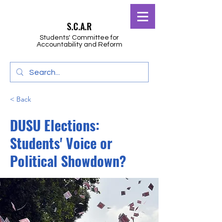
S.C.A.R
Students' Committee for
Accountability and Reform
< Back
DUSU Elections:
Students' Voice or
Political Showdown?