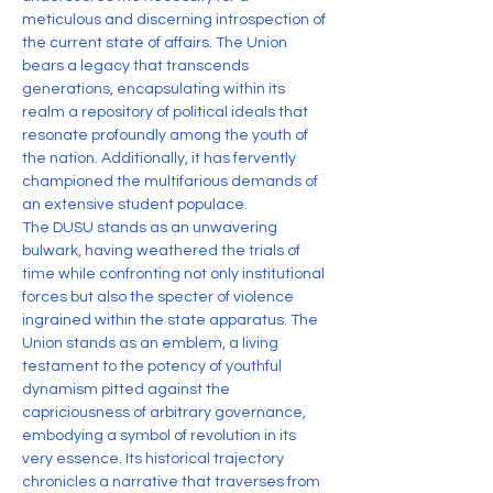
meticulous and discerning introspection of 
the current state of affairs. The Union 
bears a legacy that transcends 
generations, encapsulating within its 
realm a repository of political ideals that 
resonate profoundly among the youth of 
the nation. Additionally, it has fervently 
championed the multifarious demands of 
an extensive student populace.
The DUSU stands as an unwavering 
bulwark, having weathered the trials of 
time while confronting not only institutional 
forces but also the specter of violence 
ingrained within the state apparatus. The 
Union stands as an emblem, a living 
testament to the potency of youthful 
dynamism pitted against the 
capriciousness of arbitrary governance, 
embodying a symbol of revolution in its 
very essence. Its historical trajectory 
chronicles a narrative that traverses from 