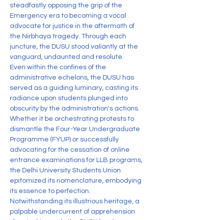
steadfastly opposing the grip of the 
Emergency era to becoming a vocal 
advocate for justice in the aftermath of 
the Nirbhaya tragedy. Through each 
juncture, the DUSU stood valiantly at the 
vanguard, undaunted and resolute.
Even within the confines of the 
administrative echelons, the DUSU has 
served as a guiding luminary, casting its 
radiance upon students plunged into 
obscurity by the administration's actions. 
Whether it be orchestrating protests to 
dismantle the Four-Year Undergraduate 
Programme (FYUP) or successfully 
advocating for the cessation of online 
entrance examinations for LLB programs, 
the Delhi University Students Union 
epitomized its nomenclature, embodying 
its essence to perfection.
Notwithstanding its illustrious heritage, a 
palpable undercurrent of apprehension 