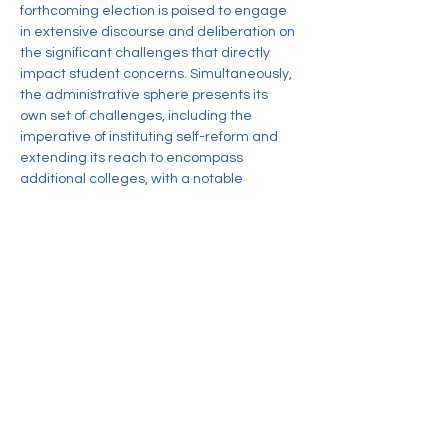
forthcoming election is poised to engage 
in extensive discourse and deliberation on 
the significant challenges that directly 
impact student concerns. Simultaneously, 
the administrative sphere presents its 
own set of challenges, including the 
imperative of instituting self-reform and 
extending its reach to encompass 
additional colleges, with a notable 
emphasis on girls' institutions.
Given the span of three years since the 
previous election, the upcoming iteration 
holds the distinction of being a watershed 
moment for the DUSU. The influx of entirely 
new visages onto the scene presents a 
unique opportunity for the union to embark 
on a transformative journey, reconfiguring 
itself into an entity that resonates as a 
genuine representation of the student 
body's collective aspirations.