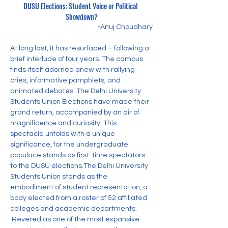
DUSU Elections: Student Voice or Political 
Showdown?
-Anuj Choudhary
At long last, it has resurfaced – following a 
brief interlude of four years. The campus 
finds itself adorned anew with rallying 
cries, informative pamphlets, and 
animated debates. The Delhi University 
Students Union Elections have made their 
grand return, accompanied by an air of 
magnificence and curiosity. This 
spectacle unfolds with a unique 
significance, for the undergraduate 
populace stands as first-time spectators 
to the DUSU elections.The Delhi University 
Students Union stands as the 
embodiment of student representation, a 
body elected from a roster of 52 affiliated 
colleges and academic departments.
 Revered as one of the most expansive 