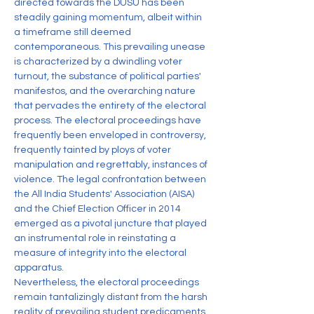
directed towards the DUSU has been 
steadily gaining momentum, albeit within 
a timeframe still deemed 
contemporaneous. This prevailing unease 
is characterized by a dwindling voter 
turnout, the substance of political parties' 
manifestos, and the overarching nature 
that pervades the entirety of the electoral 
process. The electoral proceedings have 
frequently been enveloped in controversy, 
frequently tainted by ploys of voter 
manipulation and regrettably, instances of 
violence. The legal confrontation between 
the All India Students' Association (AISA) 
and the Chief Election Officer in 2014 
emerged as a pivotal juncture that played 
an instrumental role in reinstating a 
measure of integrity into the electoral 
apparatus.
Nevertheless, the electoral proceedings 
remain tantalizingly distant from the harsh 
reality of prevailing student predicaments. 