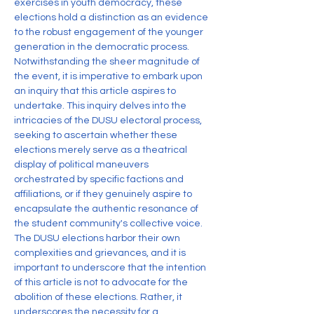
exercises in youth democracy, these 
elections hold a distinction as an evidence 
to the robust engagement of the younger 
generation in the democratic process. 
Notwithstanding the sheer magnitude of 
the event, it is imperative to embark upon 
an inquiry that this article aspires to 
undertake. This inquiry delves into the 
intricacies of the DUSU electoral process, 
seeking to ascertain whether these 
elections merely serve as a theatrical 
display of political maneuvers 
orchestrated by specific factions and 
affiliations, or if they genuinely aspire to 
encapsulate the authentic resonance of 
the student community's collective voice.
The DUSU elections harbor their own 
complexities and grievances, and it is 
important to underscore that the intention 
of this article is not to advocate for the 
abolition of these elections. Rather, it 
underscores the necessity for a 