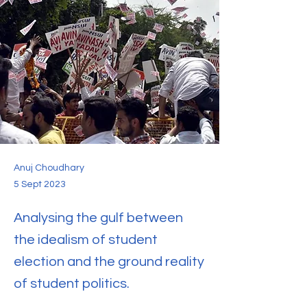
Anuj Choudhary
5 Sept 2023
Analysing the gulf between
the idealism of student
election and the ground reality
of student politics.