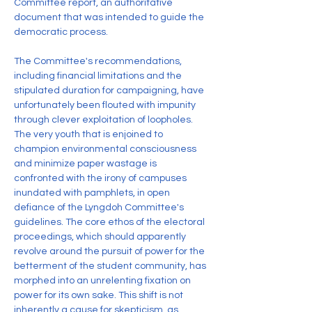
Committee report, an authoritative 
document that was intended to guide the 
democratic process.
The Committee's recommendations, 
including financial limitations and the 
stipulated duration for campaigning, have 
unfortunately been flouted with impunity 
through clever exploitation of loopholes. 
The very youth that is enjoined to 
champion environmental consciousness 
and minimize paper wastage is 
confronted with the irony of campuses 
inundated with pamphlets, in open 
defiance of the Lyngdoh Committee's 
guidelines. The core ethos of the electoral 
proceedings, which should apparently 
revolve around the pursuit of power for the 
betterment of the student community, 
has
morphed into an unrelenting fixation on 
power for its own sake. This shift is not 
inherently a cause for skepticism, as 